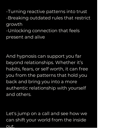
-Turning reactive patterns into trust
-Breaking outdated rules that restrict
growth
-Unlocking connection that feels
present and alive
And hypnosis can support you far
beyond relationships. Whether it’s
habits, fears, or self worth, it can free
you from the patterns that hold you
back and bring you into a more
authentic relationship with yourself
and others.
Let's jump on a call and see how we
can shift your world from the inside
out.