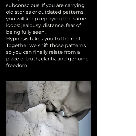
subconscious. If you are carrying
old stories or outdated patterns,
you will keep replaying the same
loops: jealousy, distance, fear of
being fully seen.
Hypnosis takes you to the root.
Together we shift those patterns
so you can finally relate from a
place of truth, clarity, and genuine
freedom.