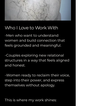
Who I Love to Work With
-Men who want to understand
women and build connection that
feels grounded and meaningful.
-Couples exploring new relational
structures in a way that feels aligned
and honest.
-Women ready to reclaim their voice,
step into their power, and express
themselves without apology.
This is where my work shines: