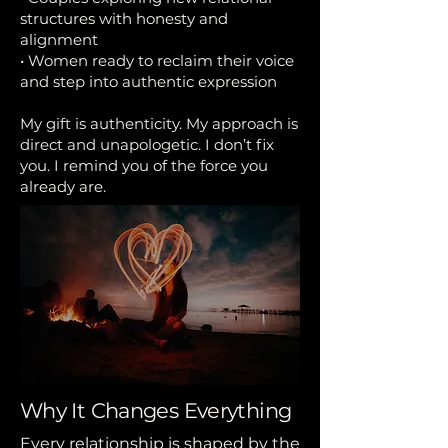
structures with honesty and
alignment
• Women ready to reclaim their voice
and step into authentic expression
My gift is authenticity. My approach is
direct and unapologetic. I don’t fix
you. I remind you of the force you
already are.
Why It Changes Everything
Every relationship is shaped by the