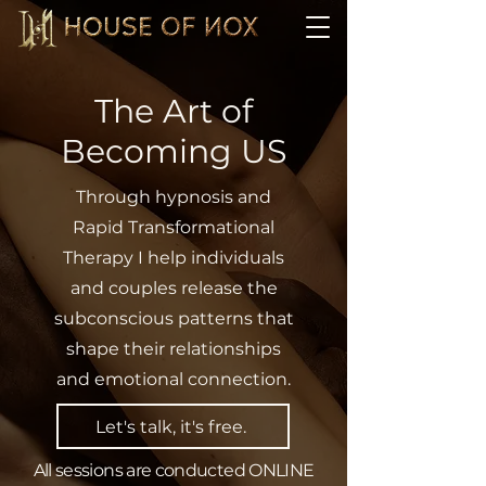
The Art of
Becoming US
Through hypnosis and
Rapid Transformational
Therapy I help individuals
and couples release the
subconscious patterns that
shape their relationships
and emotional connection.
Let's talk, it's free.
All sessions are conducted ONLINE