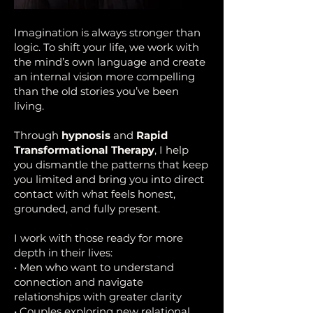
Imagination is always stronger than
logic. To shift your life, we work with
the mind’s own language and create
an internal vision more compelling
than the old stories you’ve been
living.
Through
hypnosis
and
Rapid
Transformational Therapy
, I help
you dismantle the patterns that keep
you limited and bring you into direct
contact with what feels honest,
grounded, and fully present.
I work with those ready for more
depth in their lives:
• Men who want to understand
connection and navigate
relationships with greater clarity
• Couples exploring new relational