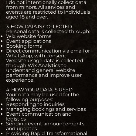
I do not intentionally collect data
from minors. All services and
events are restricted to individuals
aged 18 and over.
3. HOW DATA IS COLLECTED
Personal data is collected through:
Wix website forms
Event applications
Booking forms
Direct communication via email or
WhatsApp, with consent
Website usage data is collected
through Wix Analytics to
understand general website
performance and improve user
experience.
4. HOW YOUR DATA IS USED
Your data may be used for the
following purposes:
Responding to inquiries
Managing bookings and services
Event communication and
logistics
Sending event announcements
and updates
Providing Rapid Transformational