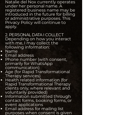
Natalie del Nox currently operates
under her personal name. A
registered business name may be
introduced in the future for billing
or administrative purposes. This
Privacy Policy will continue to
apply.
2. PERSONAL DATA I COLLECT
Depending on how you interact
with me, I may collect the
following information:
Name
Email address
Phone number (with consent,
primarily for WhatsApp
communication)
Age (for Rapid Transformational
Therapy services)
Health related information (for
Rapid Transformational Therapy
clients only, where relevant and
voluntarily provided)
Information submitted through
contact forms, booking forms, or
event applications
Email address for mailing list
purposes when consent is given