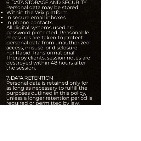
6. DATA STORAGE AND SECURITY
Personal data may be stored:
Within the Wix platform
In secure email inboxes
In phone contacts
All digital systems used are
password protected. Reasonable
measures are taken to protect
personal data from unauthorized
access, misuse, or disclosure.
For Rapid Transformational
Therapy clients, session notes are
destroyed within 48 hours after
the session.
7. DATA RETENTION
Personal data is retained only for
as long as necessary to fulfill the
purposes outlined in this policy,
unless a longer retention period is
required or permitted by law.
You may request deletion of your
data at any time, subject to legal
or contractual obligations.
8. YOUR RIGHTS
You have the right to:
Request access to your personal