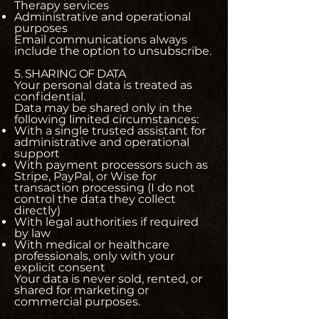
Therapy services
Administrative and operational
purposes
Email communications always
include the option to unsubscribe.
5. SHARING OF DATA
Your personal data is treated as
confidential.
Data may be shared only in the
following limited circumstances:
With a single trusted assistant for
administrative and operational
support
With payment processors such as
Stripe, PayPal, or Wise for
transaction processing (I do not
control the data they collect
directly)
With legal authorities if required
by law
With medical or healthcare
professionals, only with your
explicit consent
Your data is never sold, rented, or
shared for marketing or
commercial purposes.