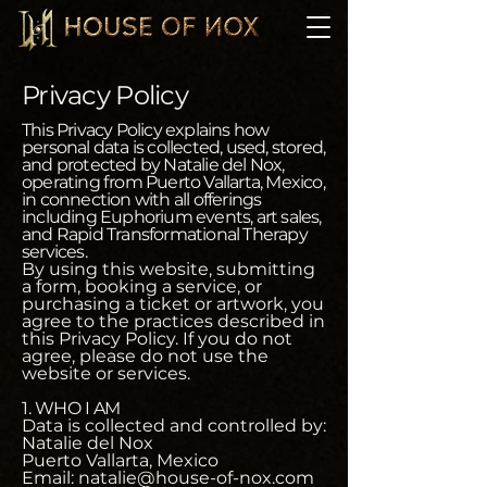
Privacy Policy
This Privacy Policy explains how
personal data is collected, used, stored,
and protected by Natalie del Nox,
operating from Puerto Vallarta, Mexico,
in connection with all offerings
including Euphorium events, art sales,
and Rapid Transformational Therapy
services.
By using this website, submitting
a form, booking a service, or
purchasing a ticket or artwork, you
agree to the practices described in
this Privacy Policy. If you do not
agree, please do not use the
website or services.
1. WHO I AM
Data is collected and controlled by:
Natalie del Nox
Puerto Vallarta, Mexico
Email: natalie@house-of-nox.com